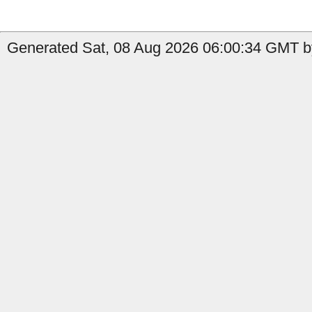
Generated Sat, 08 Aug 2026 06:00:34 GMT b