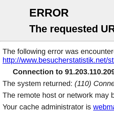
ERROR
The requested UR
The following error was encountere
http://www.besucherstatistik.net/
Connection to 91.203.110.209
The system returned:
(110) Conne
The remote host or network may b
Your cache administrator is
webma